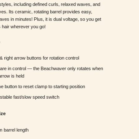
 styles, including
defined curls,
relaxed waves,
and
ves.
Its ceramic, rotating barrel provides easy,
waves in minutes!
Plus, it is dual voltage, so you get
 hair wherever you go!
n
 & right arrow buttons for rotation control
are in control — the Beachwaver only rotates when
arrow is held
 button to reset clamp to starting position
stable fast/slow speed switch
ize
 barrel length