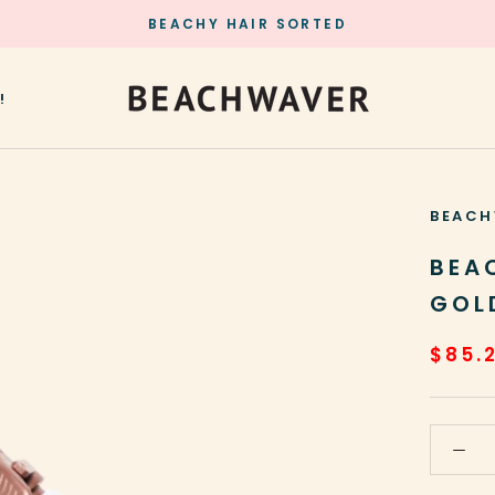
BEACHY HAIR SORTED
!
!
BEACH
BEA
GOL
$85.