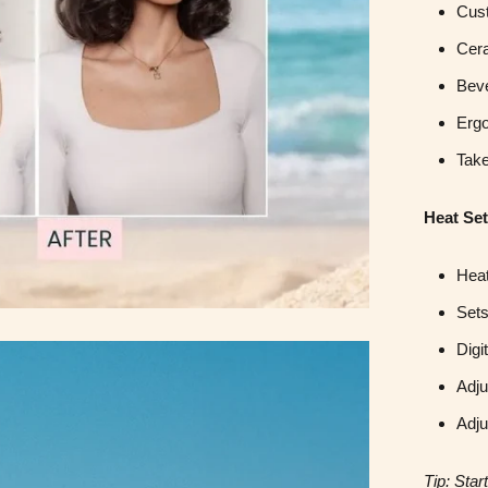
Cust
Cera
Beve
Erg
Take
Heat Set
Heat
Sets
Digi
Adju
Adju
Tip: Sta