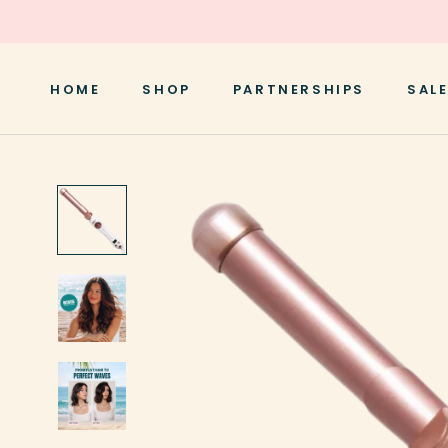
Skip
to
content
HOME
SHOP
PARTNERSHIPS
SALE
HOME
SALE