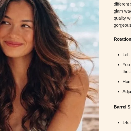
different
glam wa
quality 
gorgeous
Rotatio
Left
You 
the 
Home
Adju
Barrel S
14cm