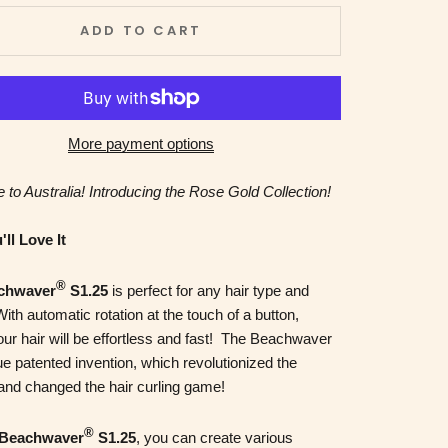
ADD TO CART
More payment options
 to Australia! Introducing the Rose Gold Collection!
ll Love It
®
chwaver
S1.25
is perfect for any hair type and
With automatic rotation at the touch of a button,
our hair will be effortless and fast! The Beachwaver
ue patented invention, which revolutionized the
 and changed the hair curling game!
®
Beachwaver
S1.25
, you can create various