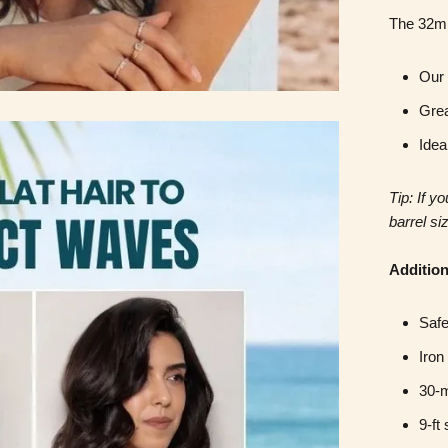
The 32m
Our 
Grea
Idea
Tip: If y
barrel si
Addition
Safe
Iron
30-m
9-ft