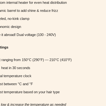
om internal heater for even heat distribution
mic barrel to add shine & reduce frizz
led, no-kink clamp
onomic design
 it abroad! Dual voltage (100 - 240V)
tings
 ranging from
150°C (290°F) —
210°C (
410°F)
 heat in 30 seconds
tal temperature clock
st between °C and °F
st temperature based on your hair type
rt low & increase the temperature as needed