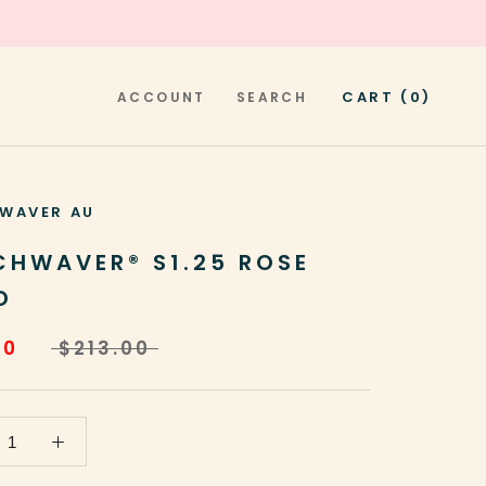
CART (
0
)
ACCOUNT
SEARCH
WAVER AU
CHWAVER® S1.25 ROSE
D
20
$213.00