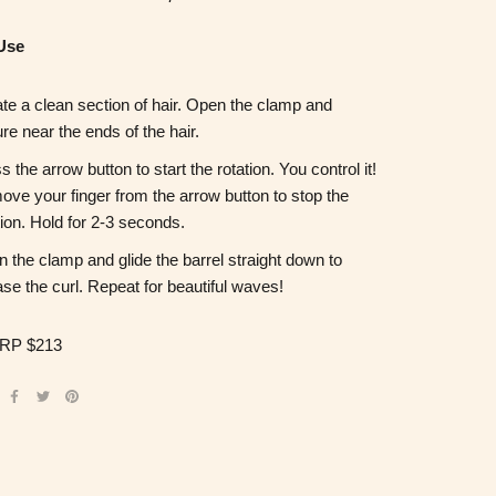
Use
te a clean section of hair. Open the clamp and
re near the ends of the hair.
s the arrow button to start the rotation. You control it!
ve your finger from the arrow button to stop the
tion. Hold for 2-3 seconds.
 the clamp and glide the barrel straight down to
ase the curl. Repeat for beautiful waves!
RP $213