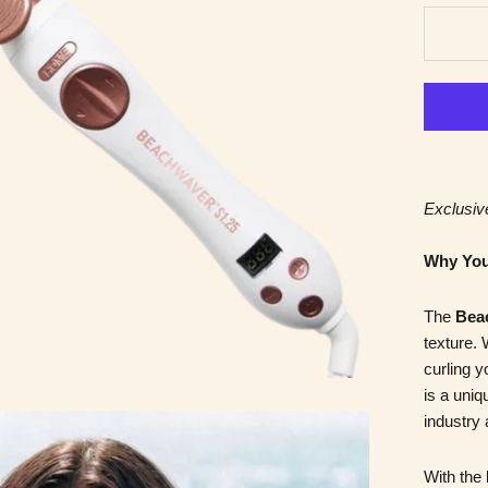
Exclusive
Why You'
The
Bea
texture. 
curling y
is a uniq
industry
With the