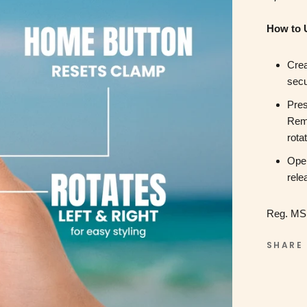
How to 
Crea
secu
Pres
Remo
rota
Open
rele
Reg. MS
SHARE