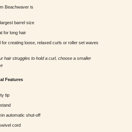
m Beachwaver is
largest barrel size
t for long hair
l for creating loose, relaxed curls or roller set waves
our hair struggles to hold a curl, choose a smaller
ze
al Features
ty tip
 stand
in automatic shut-off
 swivel cord